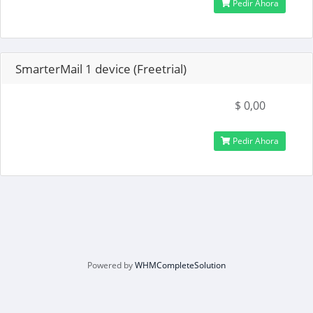
Pedir Ahora
SmarterMail 1 device (Freetrial)
$ 0,00
Pedir Ahora
Powered by
WHMCompleteSolution