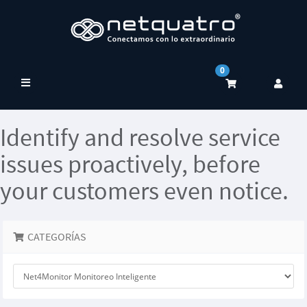
0
Alternar
Navegación
Identify and resolve service
issues proactively, before
your customers even notice.
CATEGORÍAS