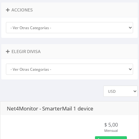
ACCIONES
ELEGIR DIVISA
Net4Monitor - SmarterMail 1 device
$ 5,00
Mensual